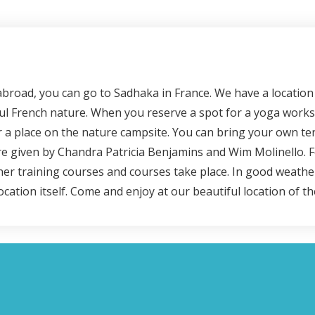
broad, you can go to Sadhaka in France. We have a location 
ful French nature. When you reserve a spot for a yoga works
 a place on the nature campsite. You can bring your own tent
 given by Chandra Patricia Benjamins and Wim Molinello. Fo
her training courses and courses take place. In good weathe
location itself. Come and enjoy at our beautiful location of 