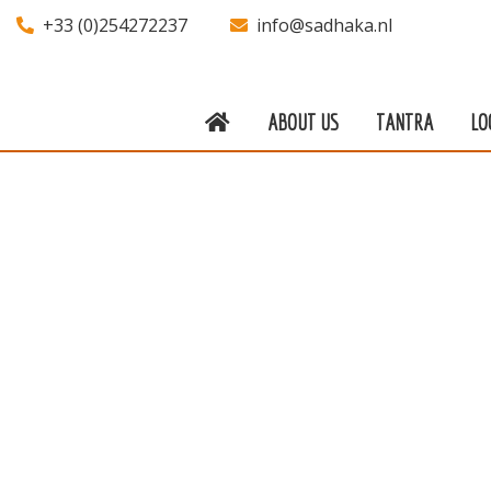
+33 (0)254272237
info@sadhaka.nl
ABOUT US
TANTRA
LO
About us
Tantra
Locations
Teachers
Calendar
Stay
Information
Prices