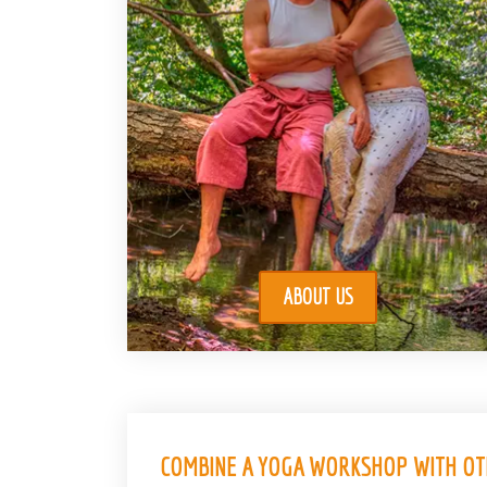
ABOUT US
COMBINE A YOGA WORKSHOP WITH OTH