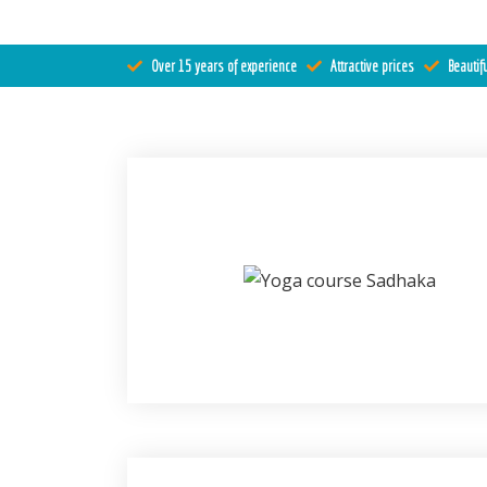
Register
Over 15 years of experience
Attractive prices
Beautifu
Contact