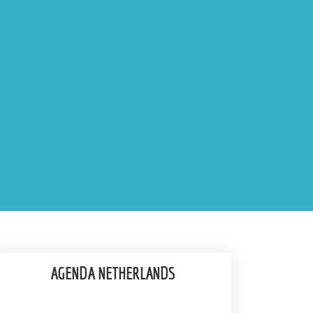
AGENDA NETHERLANDS