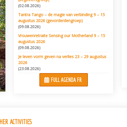
(02.08.2026)
Tantra Tango – de magie van verbinding 9 – 15
augustus 2026 (gevorderdengroep)
(09.08.2026)
Vrouwenretraite Sensing our Motherland 9 – 15
augustus 2026
(09.08.2026)
Je leven vorm geven na verlies 23 – 29 augustus
2026
(23.08.2026)
FULL AGENDA FR
ER ACTIVITIES