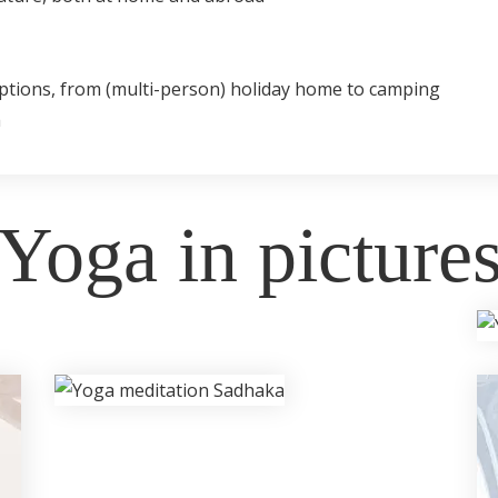
ptions, from (multi-person) holiday home to camping
h
Yoga in picture