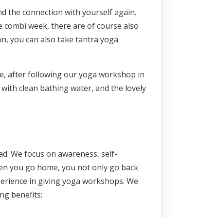
d the connection with yourself again.
he combi week, there are of course also
on, you can also take tantra yoga
ble, after following our yoga workshop in
e with clean bathing water, and the lovely
d. We focus on awareness, self-
hen you go home, you not only go back
experience in giving yoga workshops. We
ing benefits: