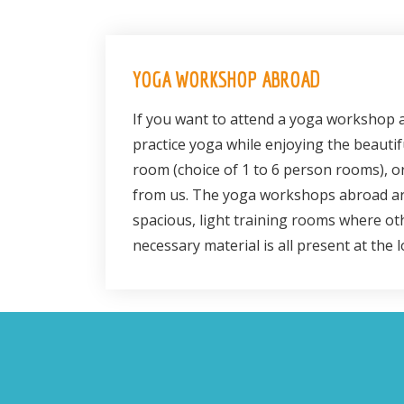
YOGA WORKSHOP ABROAD
If you want to attend a yoga workshop a
practice yoga while enjoying the beauti
room (choice of 1 to 6 person rooms), or
from us. The yoga workshops abroad are
spacious, light training rooms where ot
necessary material is all present at the 