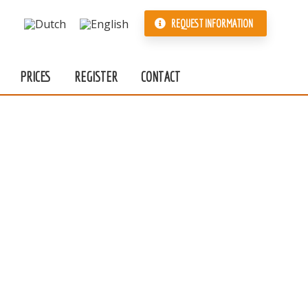
REQUEST INFORMATION
PRICES
REGISTER
CONTACT