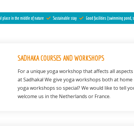
l place in the middle of nature
Sustainable stay
Good facilities (swimming pond, s
SADHAKA COURSES AND WORKSHOPS
For a unique yoga workshop that affects all aspects 
at Sadhaka! We give yoga workshops both at home
yoga workshops so special? We would like to tell yo
welcome us in the Netherlands or France.