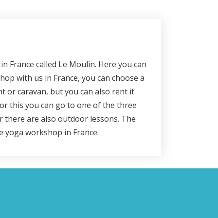
in France called Le Moulin. Here you can
hop with us in France, you can choose a
 or caravan, but you can also rent it
r this you can go to one of the three
r there are also outdoor lessons. The
the yoga workshop in France.