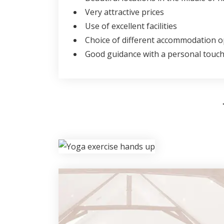
Very attractive prices
Use of excellent facilities
Choice of different accommodation o
Good guidance with a personal touc