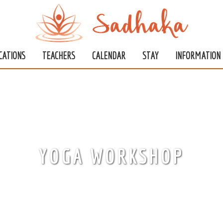
CATIONS
TEACHERS
CALENDAR
STAY
INFORMATION
YOGA WORKSHOP