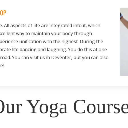
HOP
e. All aspects of life are integrated into it, which
excellent way to maintain your body through
erience unification with the highest. During the
rate life dancing and laughing. You do this at one
road. You can visit us in Deventer, but you can also
e!
ur Yoga Course