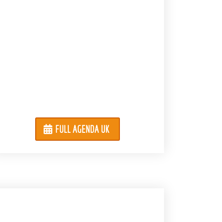
FULL AGENDA UK