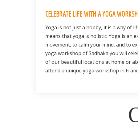
CELEBRATE LIFE WITH A YOGA WORKS
Yoga is not just a hobby, it is a way of lif
means that yoga is holistic. Yoga is an 
movement, to calm your mind, and to exp
yoga workshop of Sadhaka you will celeb
of our beautiful locations at home or ab
attend a unique yoga workshop in Franc
O