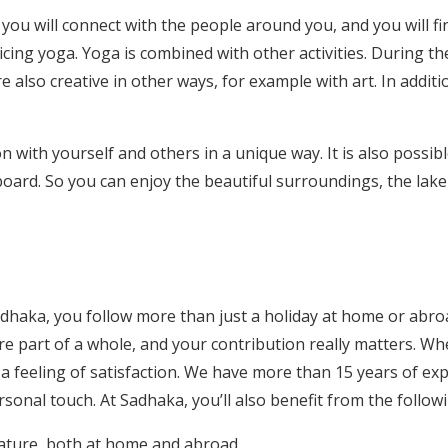
u will connect with the people around you, and you will fin
icing yoga. Yoga is combined with other activities. During t
 also creative in other ways, for example with art. In additi
n with yourself and others in a unique way. It is also possi
ll board. So you can enjoy the beautiful surroundings, the lak
haka, you follow more than just a holiday at home or abroa
e part of a whole, and your contribution really matters. W
th a feeling of satisfaction. We have more than 15 years of 
ersonal touch. At Sadhaka, you’ll also benefit from the follow
 nature, both at home and abroad