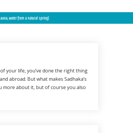
auna, water from a natural spring)
of your life, you’ve done the right thing
 and abroad. But what makes Sadhaka’s
u more about it, but of course you also