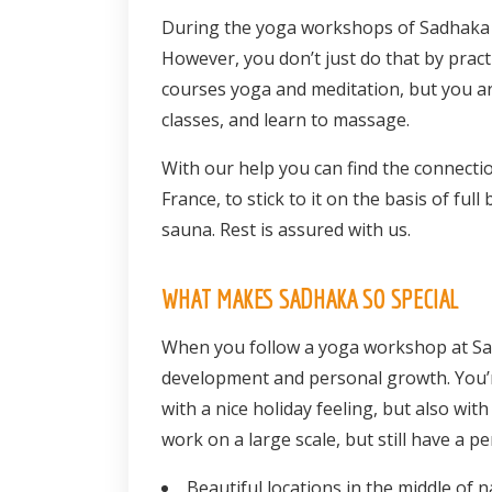
During the yoga workshops of Sadhaka yo
However, you don’t just do that by pract
courses yoga and meditation, but you are
classes, and learn to massage.
With our help you can find the connectio
France, to stick to it on the basis of fu
sauna. Rest is assured with us.
WHAT MAKES SADHAKA SO SPECIAL
When you follow a yoga workshop at Sad
development and personal growth. You’r
with a nice holiday feeling, but also wi
work on a large scale, but still have a p
Beautiful locations in the middle of