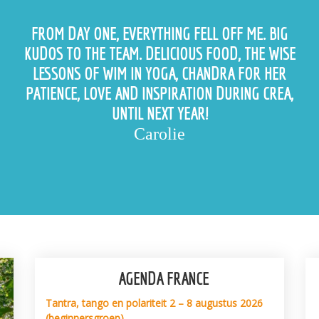
FROM DAY ONE, EVERYTHING FELL OFF ME. BIG
KUDOS TO THE TEAM. DELICIOUS FOOD, THE WISE
LESSONS OF WIM IN YOGA, CHANDRA FOR HER
PATIENCE, LOVE AND INSPIRATION DURING CREA,
UNTIL NEXT YEAR!
Carolie
AGENDA FRANCE
Tantra, tango en polariteit 2 – 8 augustus 2026
(beginnersgroep)