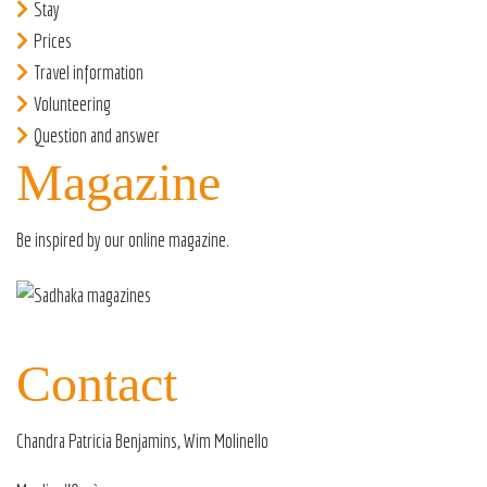
Stay
Prices
Travel information
Volunteering
Question and answer
Magazine
Be inspired by our
online magazine
.
Contact
Chandra Patricia Benjamins, Wim Molinello