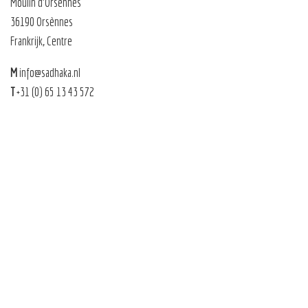
Moulin d’Orsènnes
36190 Orsènnes
Frankrijk, Centre
M
info@sadhaka.nl
T
+31 (0) 65 13 43 572
Sadhaka 2026 |
Sitemap
|
Privacy
|
Algemene voorwaarden