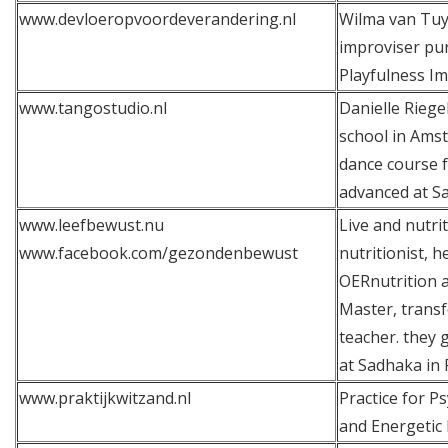
www.devloeropvoordeverandering.nl
Wilma van Tuyl
improviser pur
Playfulness I
www.tangostudio.nl
Danielle Riege
school in Ams
dance course f
advanced at S
www.leefbewust.nu
Live and nutrit
www.facebook.com/gezondenbewust
nutritionist, 
OERnutrition 
Master, trans
teacher. they 
at Sadhaka in 
www.praktijkwitzand.nl
Practice for 
and Energetic