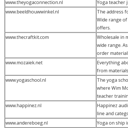
www.theyogaconnection.nl
Yoga teacher j
www.beeldhouwwinkel.nl
The address fo
Wide range of 
offers.
www.thecraftkit.com
Wholesale in m
wide range. As
order material
www.mozaiek.net
Everything ab
from material
www.yogaschool.nl
The yoga schoo
where Wim Moli
teacher traini
www.happinez.nl
Happinez audi
line and categ
www.andereboeg.nl
Yoga on ship 