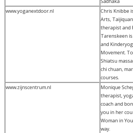
Sadhaka
www.yoganextdoor.nl
Chris Knibbe is
Arts, Taijiqua
therapist and 
Tarenskeen is 
and Kinderyog
Movement. Tog
Shiatsu massag
chi chuan, mar
courses.
www.zijnscentrum.nl
Monique Schep
therapist, yog
coach and bon 
you in her co
Woman in You 
way.