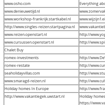
www.osho.com
Everything ab
www.denieuwetijd.nl
www.zomervaka
www.workshop-frankrijk.startkabel.nl
www.wijzijn1.e
http://www.singles-reizen.startpagina.nl
www.vakantie
www.reizen.openstart.nl
http://www.yog
www.cursussen.openstart.nl
http://www.sp
Chalet Buy
romex-investments
http://www.De
romex-restate
http://www.cur
seaholidayvillas.com
http://www.stu
www.smaragd-reizen.nl
http://www.cul
Holiday homes In Europe
http://www.fra
http://www.vakantiegek.uwstart.nl
Holiday homes
https://www.va