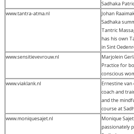
Sadhaka Patric
Register
www.tantra-atma.nl
Johan Raaimake
Sadhaka summe
Contact
Tantric Massa
has his own T
in Sint Oeden
www.sensitievevrouw.nl
Marjolein Ger
Practice for b
conscious wo
www.viaklank.nl
Ernestine van 
coach and tra
and the mindf
course at Sad
www.moniquesajet.nl
Monique Sajet 
passionately p