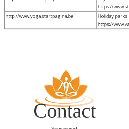
https://www.st
http://www.yoga.startpagina.be
Holiday parks 
https://www.va
Contact