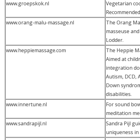
www.groepskok.nl
Vegetarian coo
Recommended
www.orang-malu-massage.nl
The Orang Mal
masseuse and 
Lodder.
www.heppiemassage.com
The Heppie Ma
Aimed at chil
integration do
Autism, DCD, 
Down syndrome
disabilities.
www.innertune.nl
For sound bow
meditation mee
www.sandrapijl.nl
Sandra Pijl gu
uniqueness in