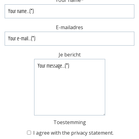
Your name
*
E-mailadres
Je bericht
Toestemming
I agree with the
privacy statement
.