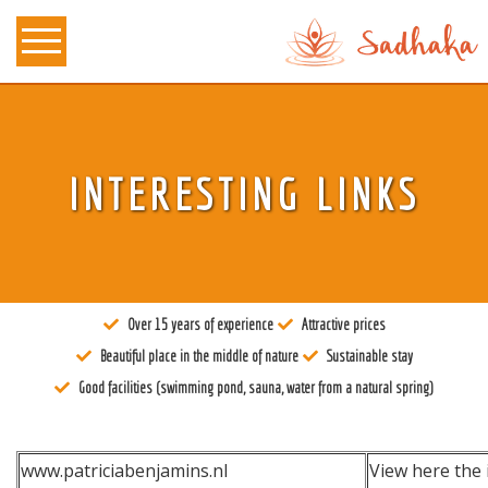
About us
INTERESTING LINKS
Tantra
Locations
Teachers
Over 15 years of experience
Attractive prices
Calendar
Beautiful place in the middle of nature
Sustainable stay
Stay
Good facilities (swimming pond, sauna, water from a natural spring)
Information
www.patriciabenjamins.nl
View here the 
Prices