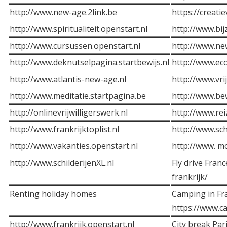
http://www.new-age.2link.be
https://creati
http://www.spiritualiteit.openstart.nl
http://www.bij
http://www.cursussen.openstart.nl
http://www.ne
http://www.deknutselpagina.startbewijs.nl
http://www.eco
http://www.atlantis-new-age.nl
http://www.vrij
http://www.meditatie.startpagina.be
http://www.be
http://onlinevrijwilligerswerk.nl
http://www.rei
http://www.frankrijktoplist.nl
http://www.sch
http://www.vakanties.openstart.nl
http://w
ww.
mo
http://
www.schilderijenXL.nl
Fly drive Franc
frankrijk/
Renting holiday homes
Camping in Fr
https://www.ca
http://www.frankrijk.openstart.nl
City break Pari