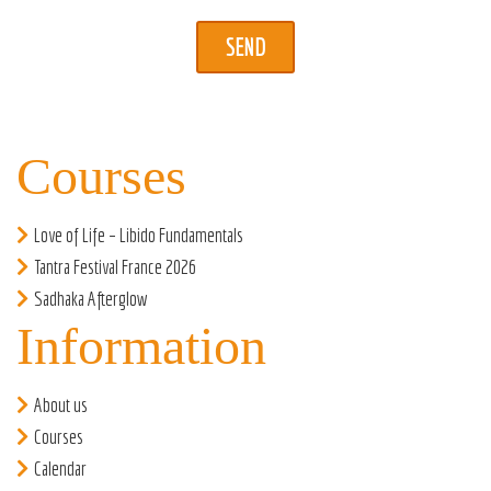
Courses
Love of Life – Libido Fundamentals
Tantra Festival France 2026
Sadhaka Afterglow
Information
About us
Courses
Calendar