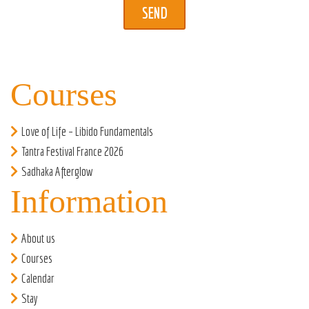
Courses
Love of Life – Libido Fundamentals
Tantra Festival France 2026
Sadhaka Afterglow
Information
About us
Courses
Calendar
Stay