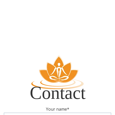
Contact
Your name
*