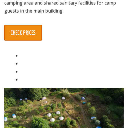
camping area and shared sanitary facilities for camp
guests in the main building.
CHECK PRICES