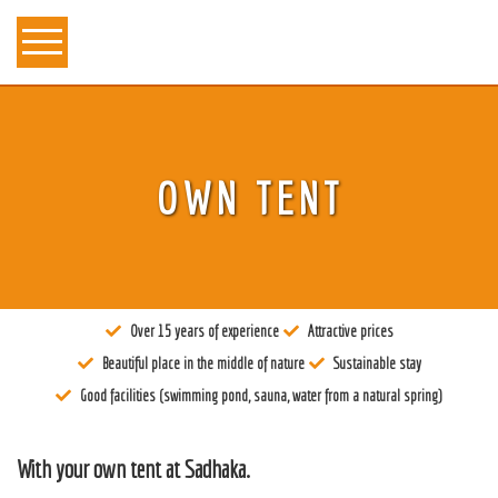
About us
OWN TENT
Tantra
Locations
Teachers
Over 15 years of experience
Attractive prices
Calendar
Beautiful place in the middle of nature
Sustainable stay
Stay
Good facilities (swimming pond, sauna, water from a natural spring)
Information
With your own tent at Sadhaka.
Prices