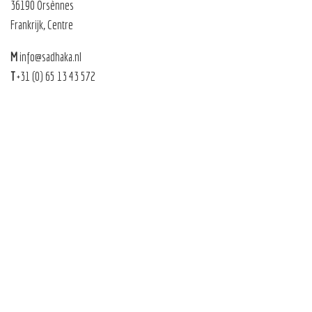
36190 Orsènnes
Frankrijk, Centre
M
info@sadhaka.nl
T
+31 (0) 65 13 43 572
Sadhaka 2026 |
Sitemap
|
Privacy
|
Algemene voorwaarden