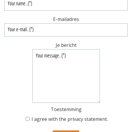
E-mailadres
Je bericht
Toestemming
I agree with the
privacy statement
.