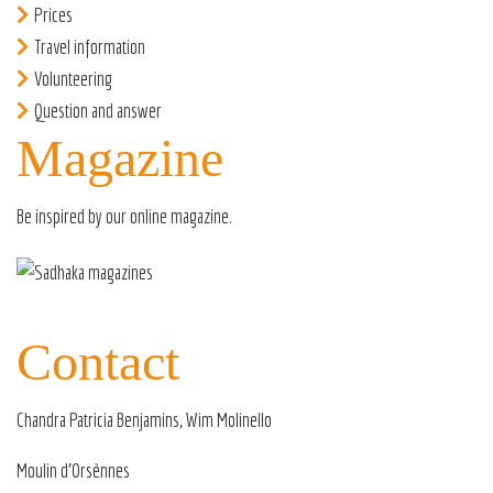
Prices
Travel information
Volunteering
Question and answer
Magazine
Be inspired by our
online magazine
.
Contact
Chandra Patricia Benjamins, Wim Molinello
Moulin d’Orsènnes