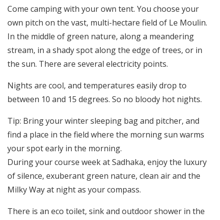
Come camping with your own tent. You choose your
Register
own pitch on the vast, multi-hectare field of Le Moulin.
Contact
In the middle of green nature, along a meandering
stream, in a shady spot along the edge of trees, or in
the sun. There are several electricity points.
Nights are cool, and temperatures easily drop to
between 10 and 15 degrees. So no bloody hot nights.
Tip: Bring your winter sleeping bag and pitcher, and
find a place in the field where the morning sun warms
your spot early in the morning.
During your course week at Sadhaka, enjoy the luxury
of silence, exuberant green nature, clean air and the
Milky Way at night as your compass.
There is an eco toilet, sink and outdoor shower in the