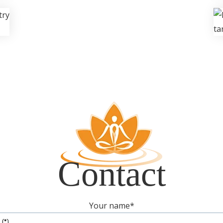
Contact
Your name
*