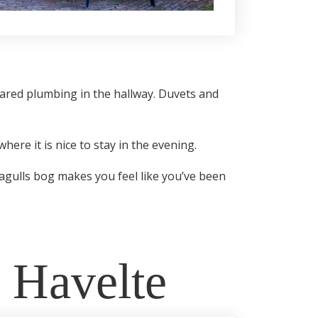
hared plumbing in the hallway. Duvets and
here it is nice to stay in the evening.
eagulls bog makes you feel like you’ve been
n Havelte