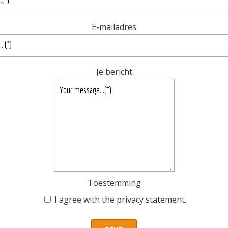
E-mailadres
Je bericht
Toestemming
I agree with the
privacy statement
.