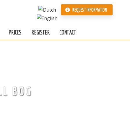
REQUEST INFORMATION
PRICES
REGISTER
CONTACT
LL BOG