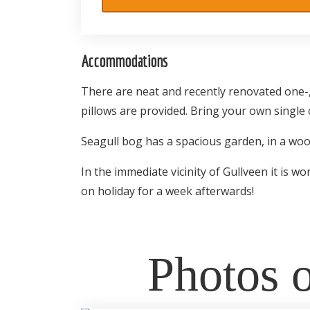
Accommodations
There are neat and recently renovated one-,
pillows are provided. Bring your own single 
Seagull bog has a spacious garden, in a woode
In the immediate vicinity of Gullveen it is 
on holiday for a week afterwards!
Photos o