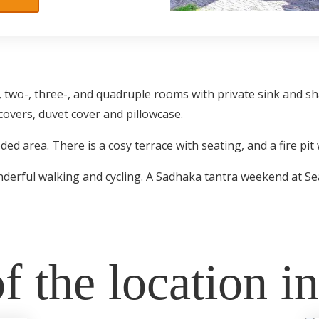
 two-, three-, and quadruple rooms with private sink and s
covers, duvet cover and pillowcase.
d area. There is a cosy terrace with seating, and a fire pit w
wonderful walking and cycling. A Sadhaka tantra weekend at S
f the location i