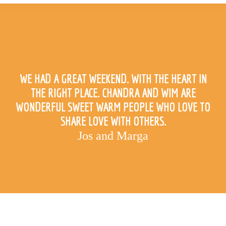
WE HAD A GREAT WEEKEND. WITH THE HEART IN
THE RIGHT PLACE. CHANDRA AND WIM ARE
WONDERFUL SWEET WARM PEOPLE WHO LOVE TO
SHARE LOVE WITH OTHERS.
Jos and Marga