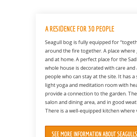
A RESIDENCE FOR 30 PEOPLE
Seagull bog is fully equipped for “togeth
around the fire together. A place where
and at home. A perfect place for the S
whole house is decorated with care and 
people who can stay at the site. It has 
light yoga and meditation room with hea
provide a connection to the garden. Ther
salon and dining area, and in good weat
There is a well-equipped kitchen where 
SEE MORE INFORMATION ABOUT SEAGULL