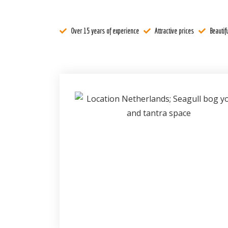
Register
Over 15 years of experience
Attractive prices
Beautifu
Contact