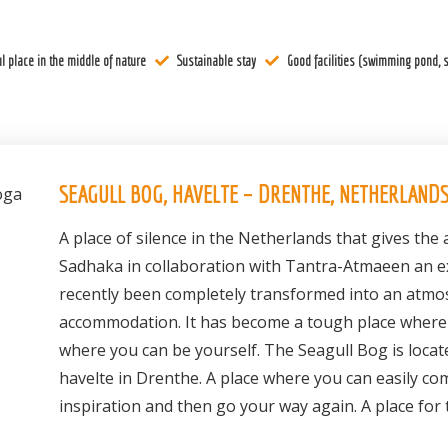
l place in the middle of nature
Sustainable stay
Good facilities (swimming pond, s
SEAGULL BOG, HAVELTE – DRENTHE, NETHERLAND
A place of silence in the Netherlands that gives th
Sadhaka in collaboration with Tantra-Atmaeen an ex
recently been completely transformed into an atmo
accommodation. It has become a tough place where 
where you can be yourself. The Seagull Bog is locat
havelte in Drenthe. A place where you can easily com
inspiration and then go your way again. A place for