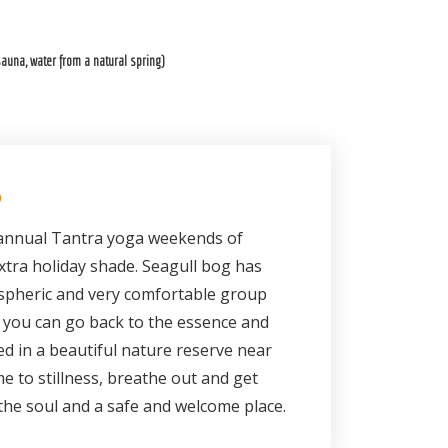
auna, water from a natural spring)
S
e annual Tantra yoga weekends of
tra holiday shade. Seagull bog has
spheric and very comfortable group
you can go back to the essence and
ed in a beautiful nature reserve near
e to stillness, breathe out and get
 the soul and a safe and welcome place.