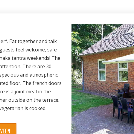
er”. Eat together and talk
 guests feel welcome, safe
adhaka tantra weekends! The
attention. There are 30
a spacious and atmospheric
ted floor. The french doors
e is a joint meal in the
her outside on the terrace.
vegetarian is cooked.
SVEEN