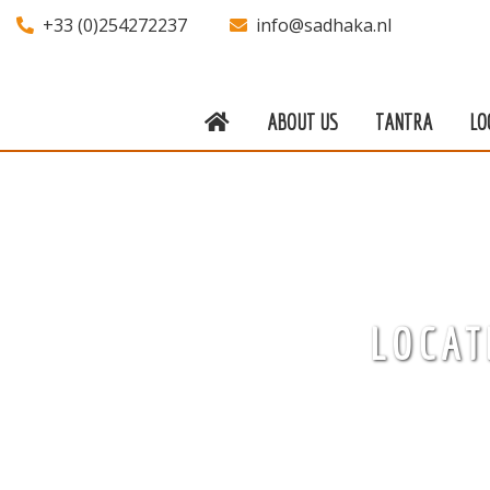
+33 (0)254272237
info@sadhaka.nl
ABOUT US
TANTRA
LO
About us
Tantra
Locations
Teachers
LOCAT
Calendar
Stay
Information
Prices