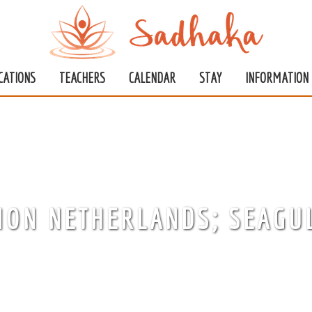
CATIONS
TEACHERS
CALENDAR
STAY
INFORMATION
ION NETHERLANDS; SEAGU