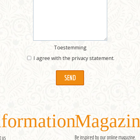
Toestemming
I agree with the
privacy statement
.
nformation
Magazin
Be inspired by our
online magazine
.
t us