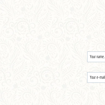
Register
Contact