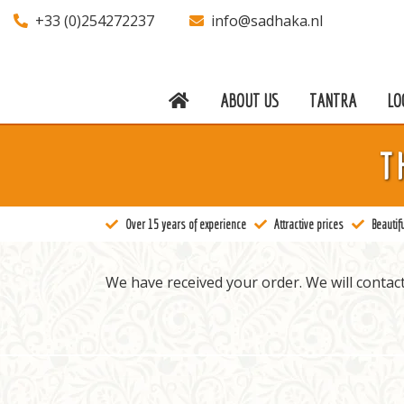
+33 (0)254272237
info@sadhaka.nl
ABOUT US
TANTRA
LO
About us
T
Tantra
Locations
Over 15 years of experience
Attractive prices
Beautifu
Teachers
Calendar
We have received your order. We will contact
Stay
Information
Prices