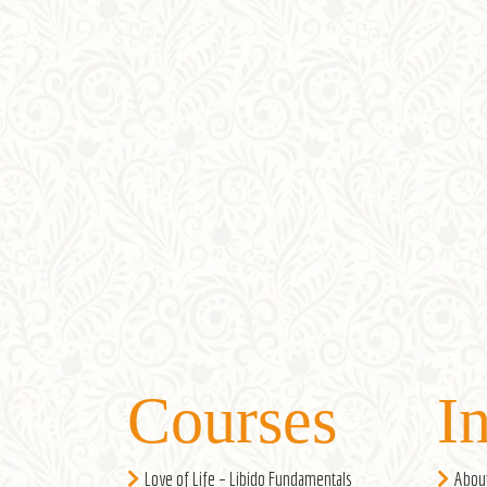
Courses
I
Love of Life – Libido Fundamentals
Abou