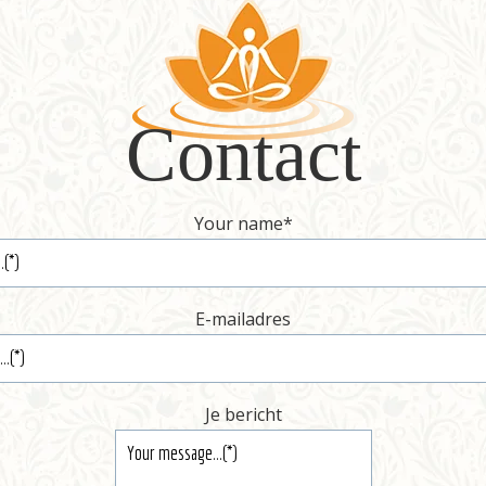
Contact
Your name
*
E-mailadres
Je bericht