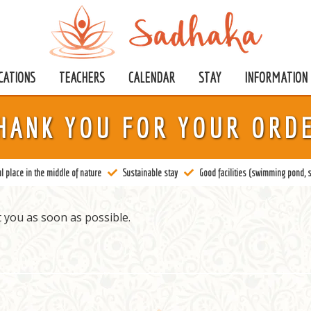
CATIONS
TEACHERS
CALENDAR
STAY
INFORMATION
HANK YOU FOR YOUR ORD
l place in the middle of nature
Sustainable stay
Good facilities (swimming pond, s
 you as soon as possible.