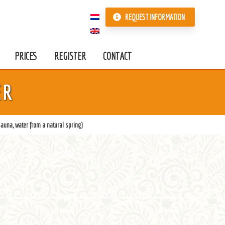
REQUEST INFORMATION
PRICES
REGISTER
CONTACT
ER
auna, water from a natural spring)