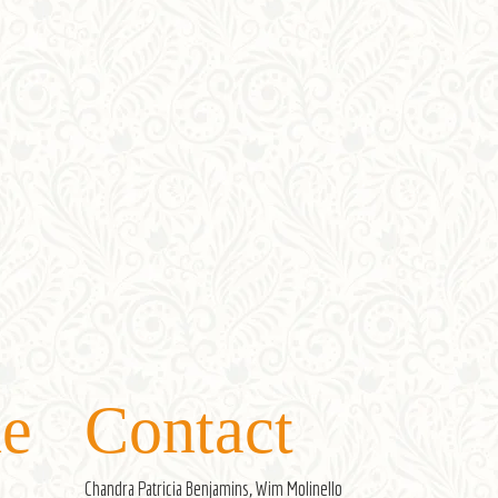
e
Contact
Chandra Patricia Benjamins, Wim Molinello