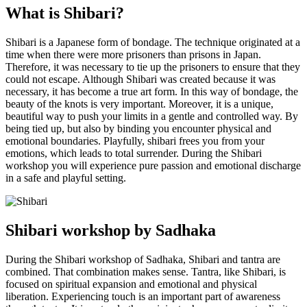
What is Shibari?
Shibari is a Japanese form of bondage. The technique originated at a
time when there were more prisoners than prisons in Japan.
Therefore, it was necessary to tie up the prisoners to ensure that they
could not escape. Although Shibari was created because it was
necessary, it has become a true art form. In this way of bondage, the
beauty of the knots is very important. Moreover, it is a unique,
beautiful way to push your limits in a gentle and controlled way. By
being tied up, but also by binding you encounter physical and
emotional boundaries. Playfully, shibari frees you from your
emotions, which leads to total surrender. During the Shibari
workshop you will experience pure passion and emotional discharge
in a safe and playful setting.
Shibari workshop by Sadhaka
During the Shibari workshop of Sadhaka, Shibari and tantra are
combined. That combination makes sense. Tantra, like Shibari, is
focused on spiritual expansion and emotional and physical
liberation. Experiencing touch is an important part of awareness