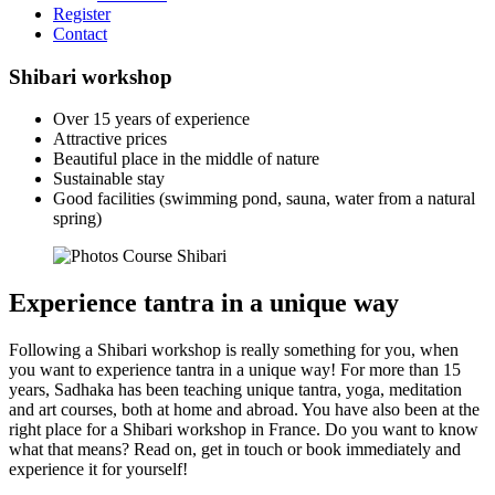
Register
Contact
Shibari workshop
Over 15 years of experience
Attractive prices
Beautiful place in the middle of nature
Sustainable stay
Good facilities (swimming pond, sauna, water from a natural
spring)
Experience tantra in a unique way
Following a Shibari workshop is really something for you, when
you want to experience tantra in a unique way! For more than 15
years, Sadhaka has been teaching unique tantra, yoga, meditation
and art courses, both at home and abroad. You have also been at the
right place for a Shibari workshop in France. Do you want to know
what that means? Read on, get in touch or book immediately and
experience it for yourself!