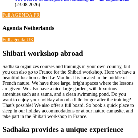
(23.08.2026)
Full AGENDA FR
Agenda Netherlands
Full agenda UK
Shibari workshop abroad
Sadhaka organizes courses and trainings in your own country, but
you can also go to France for the Shibari workshop. Here we have a
beautiful location called Le Moulin. It is located in the middle of
French nature. We have three large, bright spaces where the lessons
are given. We also have a nice large garden, with luxurious
amenities such as a sauna, and a clean swimming pond. Do you
want to enjoy your holiday abroad a little longer after the training?
That’s possible! We also offer a full board. So book a quick place to
sleep in our holiday accommodations or at our nature campsite, and
take part in the Shibari workshop in France.
Sadhaka provides a unique experience