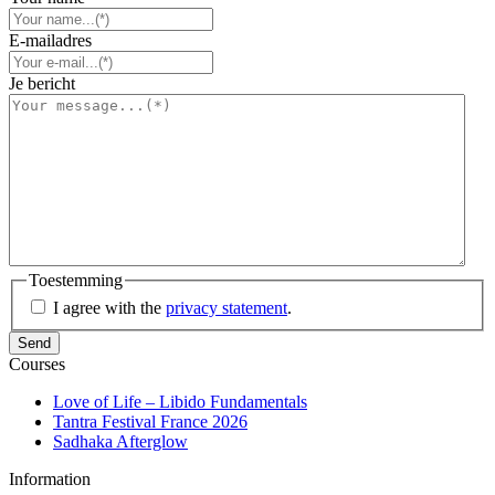
E-mailadres
Je bericht
Toestemming
I agree with the
privacy statement
.
Courses
Love of Life – Libido Fundamentals
Tantra Festival France 2026
Sadhaka Afterglow
Information