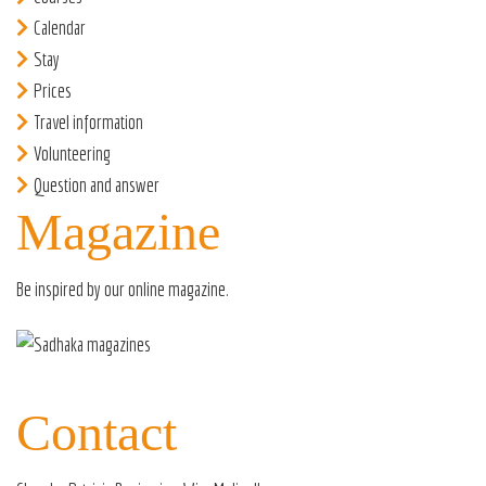
Calendar
Stay
Prices
Travel information
Volunteering
Question and answer
Magazine
Be inspired by our
online magazine
.
Contact