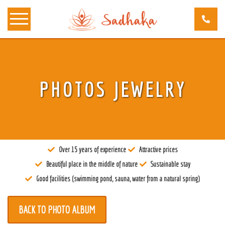
About us
PHOTOS JEWELRY
Tantra
Locations
Teachers
Over 15 years of experience
Attractive prices
Calendar
Beautiful place in the middle of nature
Sustainable stay
Stay
Good facilities (swimming pond, sauna, water from a natural spring)
Information
BACK TO PHOTO ALBUM
Prices