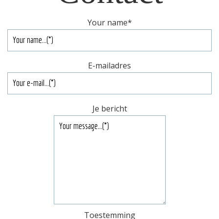
Your name
*
E-mailadres
Je bericht
Toestemming