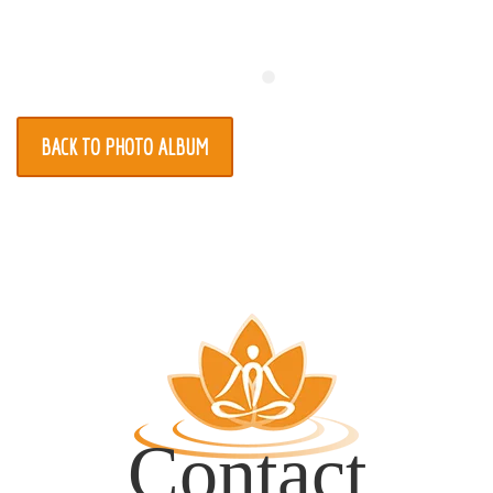
Register
Contact
BACK TO PHOTO ALBUM
Contact