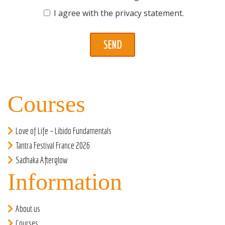
I agree with the
privacy statement
.
Courses
Love of Life – Libido Fundamentals
Tantra Festival France 2026
Sadhaka Afterglow
Information
About us
Courses