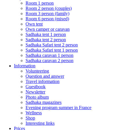
Room 1 person
Room 2 person (couples)
Room 3 person (family)
Room 6 person (mixed)
Own tent
Own camper or caravan
Sadhaka tent 1 person
Sadhaka tent 2 person
Sadhaka Safari tent 2 person
Sadhaka Safari tent 1 person
Sadhaka caravan 1 person
Sadhaka caravan 2 person
Information
Volunteering
Question and answer
Travel information
Guestbook
Newsletter
Photo album
Sadhaka magazines
Evening program summer in France
Wellness
Shop
Interesting links
Prices