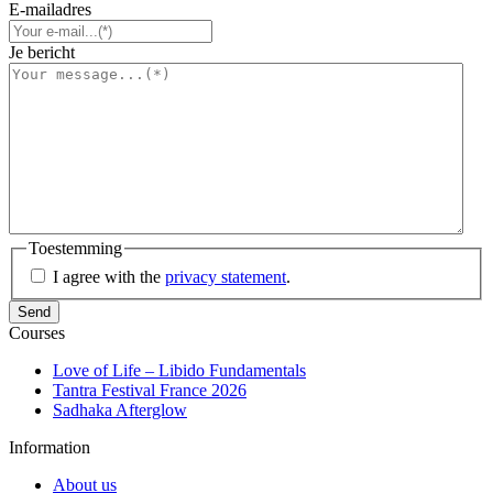
E-mailadres
Je bericht
Toestemming
I agree with the
privacy statement
.
Courses
Love of Life – Libido Fundamentals
Tantra Festival France 2026
Sadhaka Afterglow
Information
About us