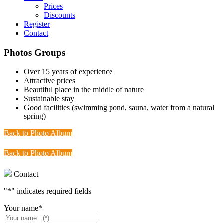
Prices
Discounts
Register
Contact
Photos Groups
Over 15 years of experience
Attractive prices
Beautiful place in the middle of nature
Sustainable stay
Good facilities (swimming pond, sauna, water from a natural
spring)
Back to Photo Album
Back to Photo Album
Contact
"
*
" indicates required fields
Your name
*