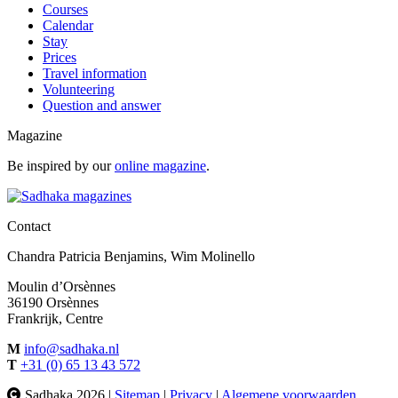
Courses
Calendar
Stay
Prices
Travel information
Volunteering
Question and answer
Magazine
Be inspired by our
online magazine
.
Contact
Chandra Patricia Benjamins, Wim Molinello
Moulin d’Orsènnes
36190 Orsènnes
Frankrijk, Centre
M
info@sadhaka.nl
T
+31 (0) 65 13 43 572
Sadhaka 2026 |
Sitemap
|
Privacy
|
Algemene voorwaarden