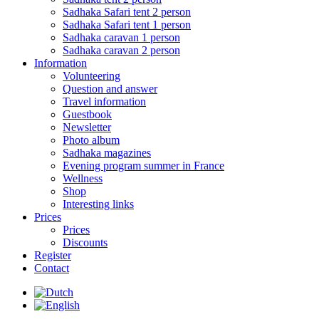
Sadhaka Safari tent 2 person
Sadhaka Safari tent 1 person
Sadhaka caravan 1 person
Sadhaka caravan 2 person
Information
Volunteering
Question and answer
Travel information
Guestbook
Newsletter
Photo album
Sadhaka magazines
Evening program summer in France
Wellness
Shop
Interesting links
Prices
Prices
Discounts
Register
Contact