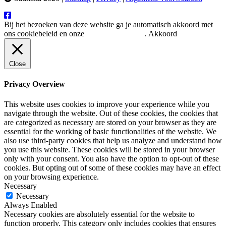
Bij het bezoeken van deze website ga je automatisch akkoord met
ons cookiebeleid en onze
privacy verklaring
.
Akkoord
Close
Privacy Overview
This website uses cookies to improve your experience while you
navigate through the website. Out of these cookies, the cookies that
are categorized as necessary are stored on your browser as they are
essential for the working of basic functionalities of the website. We
also use third-party cookies that help us analyze and understand how
you use this website. These cookies will be stored in your browser
only with your consent. You also have the option to opt-out of these
cookies. But opting out of some of these cookies may have an effect
on your browsing experience.
Necessary
Necessary
Always Enabled
Necessary cookies are absolutely essential for the website to
function properly. This category only includes cookies that ensures