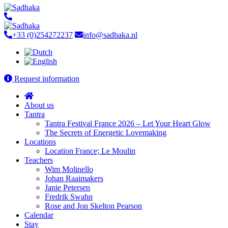
+33 (0)254272237
info@sadhaka.nl
Request information
About us
Tantra
Tantra Festival France 2026 – Let Your Heart Glow
The Secrets of Energetic Lovemaking
Locations
Location France; Le Moulin
Teachers
Wim Molinello
Johan Raaimakers
Janie Petersen
Fredrik Swahn
Rose and Jon Skelton Pearson
Calendar
Stay