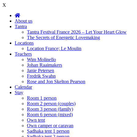
X
About us
Tantra
Tantra Festival France 2026 – Let Your Heart Glow
The Secrets of Energetic Lovemaking
Locations
Location France; Le Moulin
Teachers
Wim Molinello
Johan Raaimakers
Janie Petersen
Fredrik Swahn
Rose and Jon Skelton Pearson
Calendar
Stay
Room 1 person
Room 2 person (couples)
Room 3 person (family)
Room 6 person (mixed)
Own tent
Own camper or caravan
Sadhaka tent 1 person
Sadhaka tent 2 person