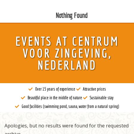
Nothing Found
EVENTS AT
CENTRUM
About us
VOOR ZINGEVING,
Tantra
NEDERLAND
Locations
Teachers
Over 15 years of experience
Attractive prices
Calendar
Beautiful place in the middle of nature
Sustainable stay
Stay
Good facilities (swimming pond, sauna, water from a natural spring)
Information
Apologies, but no results were found for the requested
Prices