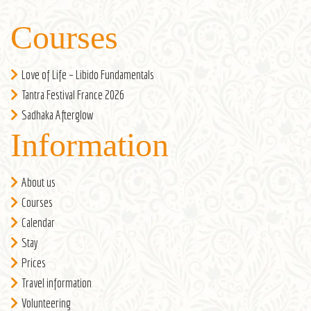
Courses
Love of Life – Libido Fundamentals
Tantra Festival France 2026
Sadhaka Afterglow
Information
About us
Courses
Calendar
Stay
Prices
Travel information
Volunteering