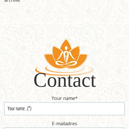
archive.
Register
Contact
Contact
Your name
*
E-mailadres