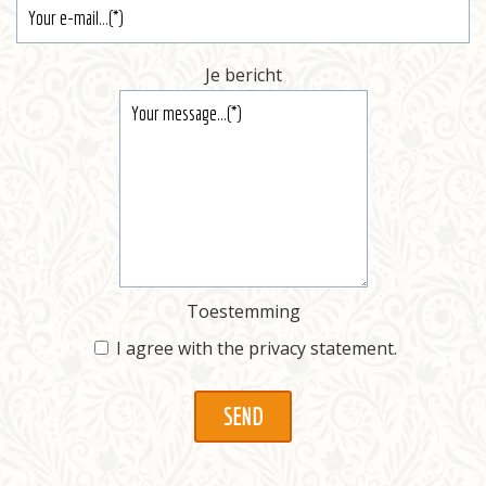
Je bericht
Toestemming
I agree with the
privacy statement
.