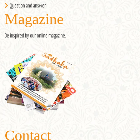
Question and answer
Magazine
Be inspired by our
online magazine
.
Contact