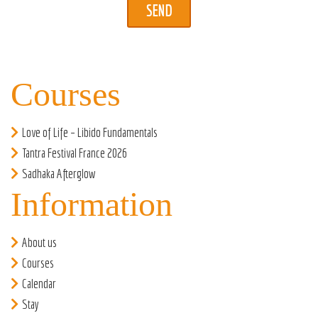
Courses
Love of Life – Libido Fundamentals
Tantra Festival France 2026
Sadhaka Afterglow
Information
About us
Courses
Calendar
Stay