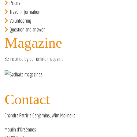
Prices
Travel information
Volunteering
Question and answer
Magazine
Be inspired by our
online magazine
.
Contact
Chandra Patricia Benjamins, Wim Molinello
Moulin d’Orsènnes