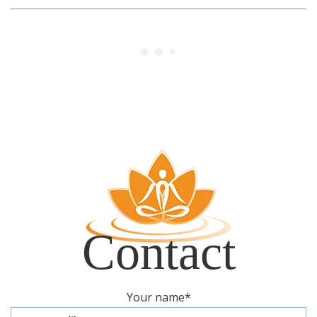
Register
Contact
Contact
Your name
*