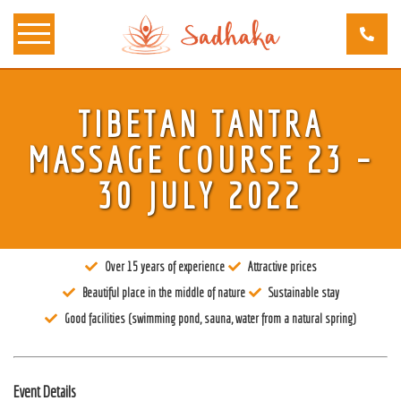
TIBETAN TANTRA
About us
MASSAGE COURSE 23 –
Tantra
30 JULY 2022
Locations
Teachers
Over 15 years of experience
Attractive prices
Calendar
Beautiful place in the middle of nature
Sustainable stay
Stay
Good facilities (swimming pond, sauna, water from a natural spring)
Information
Prices
Event Details