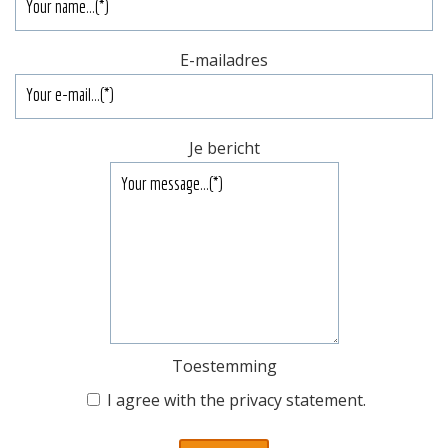
E-mailadres
Je bericht
Toestemming
I agree with the
privacy statement
.