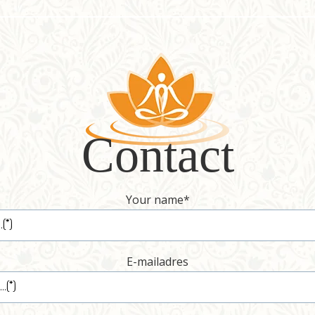
Contact
Your name
*
E-mailadres