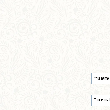
Register
Contact