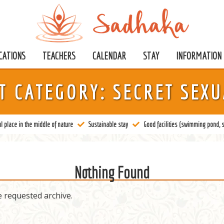
CATIONS
TEACHERS
CALENDAR
STAY
INFORMATION
T CATEGORY:
SECRET SEXU
l place in the middle of nature
Sustainable stay
Good facilities (swimming pond, s
Nothing Found
e requested archive.