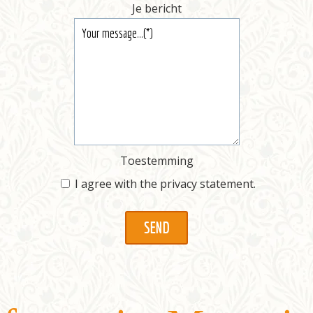
Je bericht
Toestemming
I agree with the
privacy statement
.