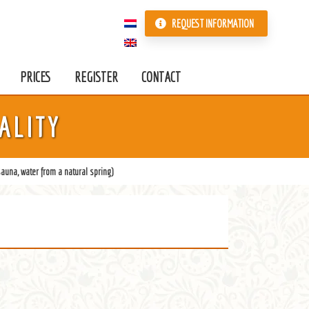
REQUEST INFORMATION
PRICES
REGISTER
CONTACT
ALITY
auna, water from a natural spring)