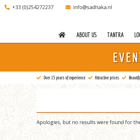
+33 (0)254272237
info@sadhaka.nl
ABOUT US
TANTRA
LO
About us
EVEN
Tantra
Locations
Over 15 years of experience
Attractive prices
Beautifu
Teachers
Calendar
Stay
Apologies, but no results were found for th
Information
Prices