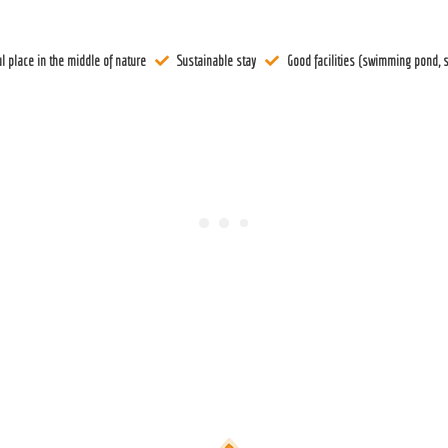
l place in the middle of nature
Sustainable stay
Good facilities (swimming pond, s