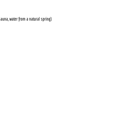
auna, water from a natural spring)