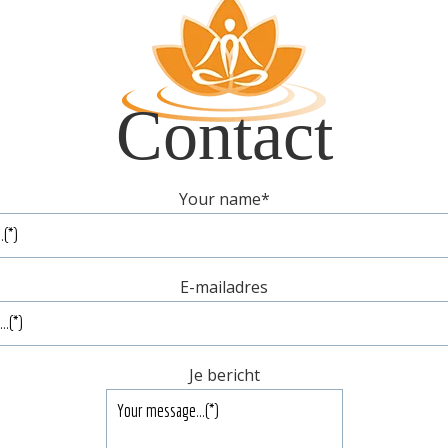
Contact
Your name
*
E-mailadres
Je bericht