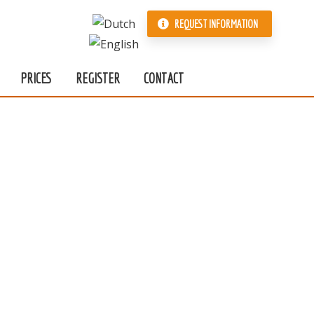
REQUEST INFORMATION
PRICES
REGISTER
CONTACT