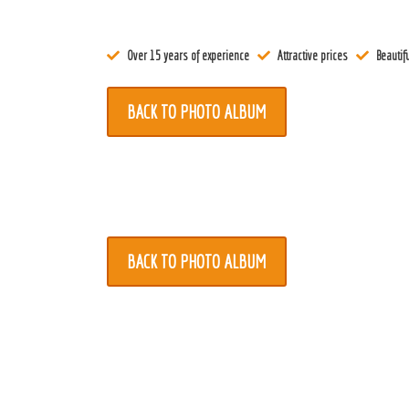
Register
Over 15 years of experience
Attractive prices
Beautifu
Contact
BACK TO PHOTO ALBUM
BACK TO PHOTO ALBUM