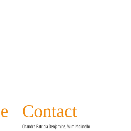
e
Contact
Chandra Patricia Benjamins, Wim Molinello