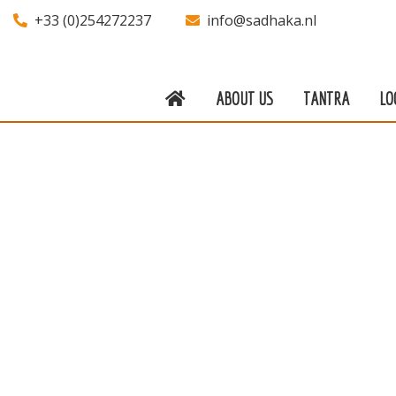
+33 (0)254272237
info@sadhaka.nl
ABOUT US
TANTRA
LO
About us
Tantra
Locations
Teachers
Calendar
Stay
Information
Prices