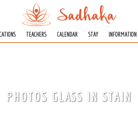
CATIONS
TEACHERS
CALENDAR
STAY
INFORMATION
PHOTOS GLASS IN STAIN