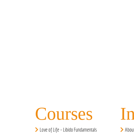
Courses
I
Love of Life – Libido Fundamentals
Abou