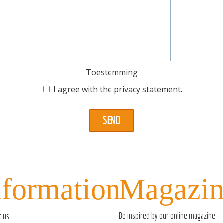
Toestemming
I agree with the
privacy statement
.
nformation
Magazin
Be inspired by our
online magazine
.
t us