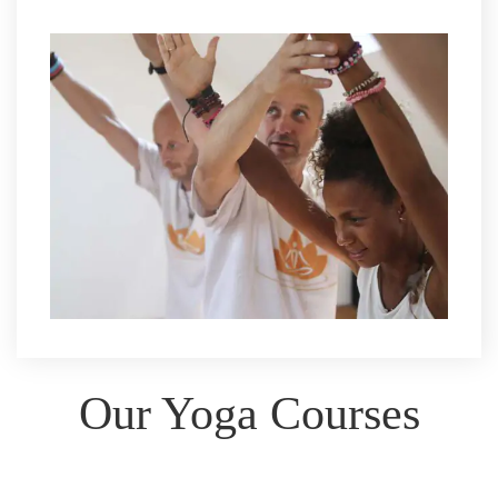
Our Yoga Courses