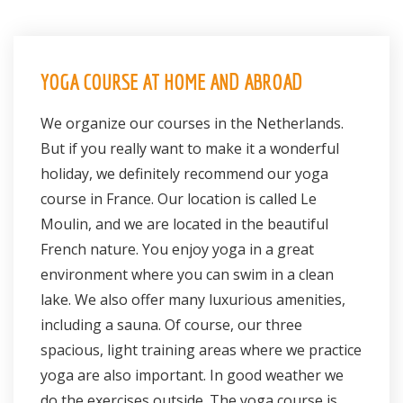
YOGA COURSE AT HOME AND ABROAD
We organize our courses in the Netherlands.
But if you really want to make it a wonderful
holiday, we definitely recommend our yoga
course in France. Our location is called Le
Moulin, and we are located in the beautiful
French nature. You enjoy yoga in a great
environment where you can swim in a clean
lake. We also offer many luxurious amenities,
including a sauna. Of course, our three
spacious, light training areas where we practice
yoga are also important. In good weather we
do the exercises outside. The yoga course is