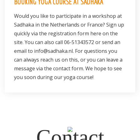
BOOKING YOGA COURSE AT SADHAKA
Would you like to participate in a workshop at
Sadhaka in the Netherlands or France? Sign up
quickly via the
registration form
here on the
site. You can also call
06-51343572
or send an
email to
info@sadhaka.nl.
For questions you
can always reach us on this, or you can leave a
message via the contact form. We hope to see
you soon during our yoga course!
Contact