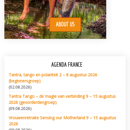
ABOUT US
AGENDA FRANCE
Tantra, tango en polariteit 2 – 8 augustus 2026
(beginnersgroep)
(02.08.2026)
Tantra Tango – de magie van verbinding 9 – 15 augustus
2026 (gevorderdengroep)
(09.08.2026)
Vrouwenretraite Sensing our Motherland 9 – 15 augustus
2026
(09.08.2026)