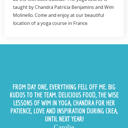
taught by Chandra Patricia Benjamins and Wim
Molinello. Come and enjoy at our beautiful
location of a yoga course in France.
FROM DAY ONE, EVERYTHING FELL OFF ME. BIG
KUDOS TO THE TEAM. DELICIOUS FOOD, THE WISE
LESSONS OF WIM IN YOGA, CHANDRA FOR HER
PATIENCE, LOVE AND INSPIRATION DURING CREA,
UNTIL NEXT YEAR!
Carolie