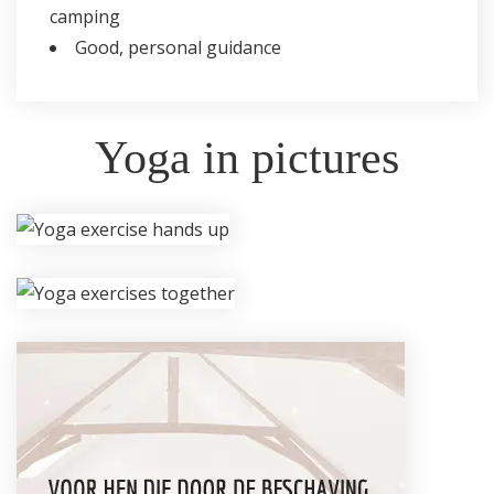
camping
Good, personal guidance
Yoga in pictures