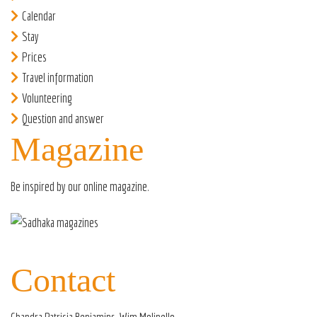
Calendar
Stay
Prices
Travel information
Volunteering
Question and answer
Magazine
Be inspired by our
online magazine
.
Contact