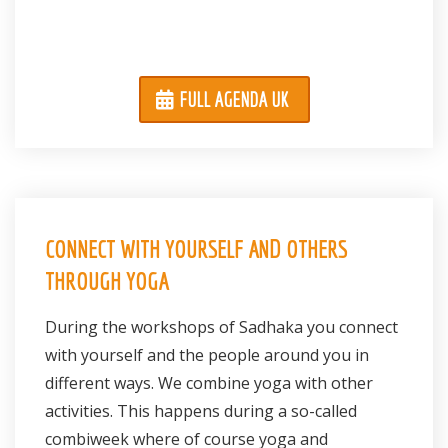
FULL AGENDA UK
CONNECT WITH YOURSELF AND OTHERS
THROUGH YOGA
During the workshops of Sadhaka you connect
with yourself and the people around you in
different ways. We combine yoga with other
activities. This happens during a so-called
combiweek where of course yoga and