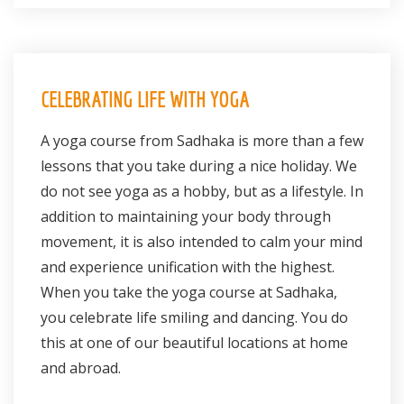
CELEBRATING LIFE WITH YOGA
A yoga course from Sadhaka is more than a few
lessons that you take during a nice holiday. We
do not see yoga as a hobby, but as a lifestyle. In
addition to maintaining your body through
movement, it is also intended to calm your mind
and experience unification with the highest.
When you take the yoga course at Sadhaka,
you celebrate life smiling and dancing. You do
this at one of our beautiful locations at home
and abroad.