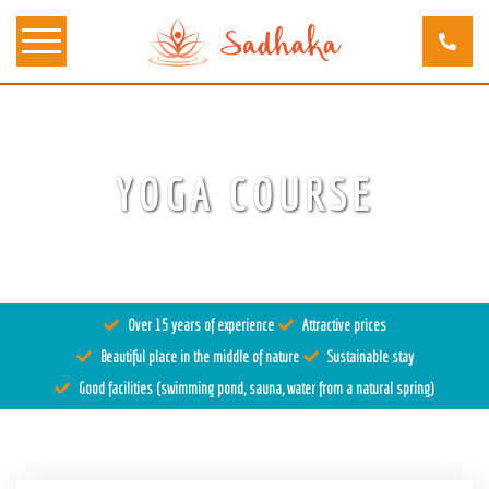
About us
YOGA COURSE
Tantra
Locations
Teachers
Over 15 years of experience
Attractive prices
Calendar
Beautiful place in the middle of nature
Sustainable stay
Stay
Good facilities (swimming pond, sauna, water from a natural spring)
Information
Prices