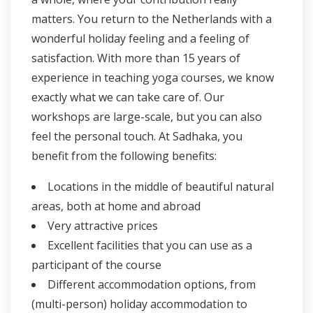
matters. You return to the Netherlands with a
wonderful holiday feeling and a feeling of
satisfaction. With more than 15 years of
experience in teaching yoga courses, we know
exactly what we can take care of. Our
workshops are large-scale, but you can also
feel the personal touch. At Sadhaka, you
benefit from the following benefits:
Locations in the middle of beautiful natural
areas, both at home and abroad
Very attractive prices
Excellent facilities that you can use as a
participant of the course
Different accommodation options, from
(multi-person) holiday accommodation to