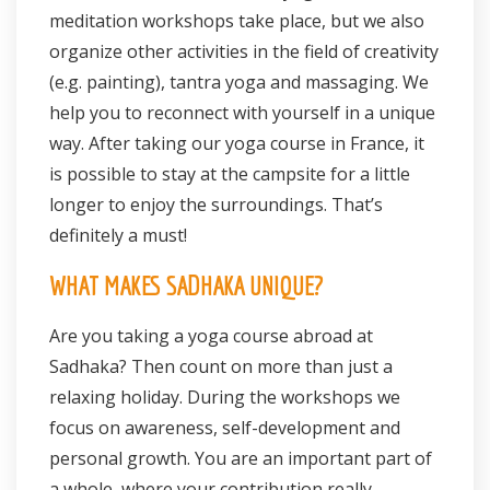
meditation workshops take place, but we also
organize other activities in the field of creativity
(e.g. painting), tantra yoga and massaging. We
help you to reconnect with yourself in a unique
way. After taking our yoga course in France, it
is possible to stay at the campsite for a little
longer to enjoy the surroundings. That’s
definitely a must!
WHAT MAKES SADHAKA UNIQUE?
Are you taking a yoga course abroad at
Sadhaka? Then count on more than just a
relaxing holiday. During the workshops we
focus on awareness, self-development and
personal growth. You are an important part of
a whole, where your contribution really