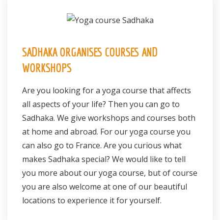
Register
Contact
SADHAKA ORGANISES COURSES AND
WORKSHOPS
Are you looking for a yoga course that affects
all aspects of your life? Then you can go to
Sadhaka. We give workshops and courses both
at home and abroad. For our yoga course you
can also go to France. Are you curious what
makes Sadhaka special? We would like to tell
you more about our yoga course, but of course
you are also welcome at one of our beautiful
locations to experience it for yourself.