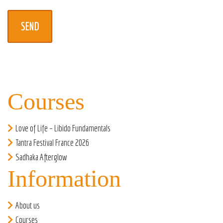
Courses
Love of Life – Libido Fundamentals
Tantra Festival France 2026
Sadhaka Afterglow
Information
About us
Courses