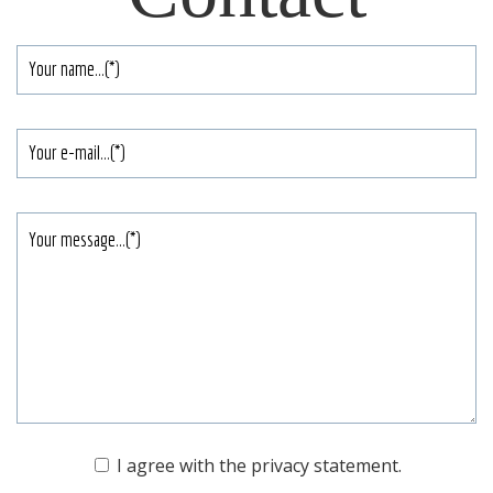
Your
name
*
E-
mailadres
Je
bericht
Toestemming
I agree with the
privacy statement
.