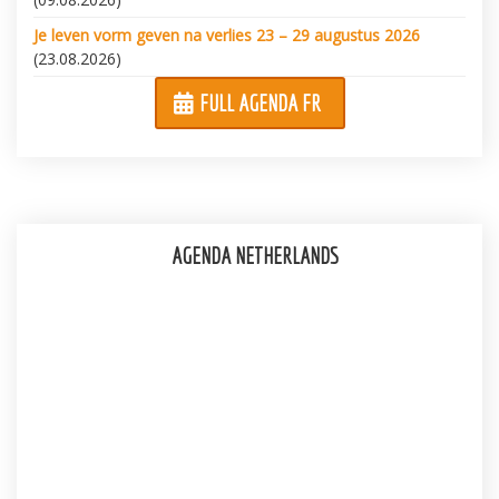
Je leven vorm geven na verlies 23 – 29 augustus 2026
(23.08.2026)
FULL AGENDA FR
AGENDA NETHERLANDS