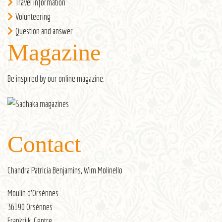
Travel information
Volunteering
Question and answer
Magazine
Be inspired by our
online magazine
.
Contact
Chandra Patricia Benjamins, Wim Molinello
Moulin d’Orsènnes
36190 Orsènnes
Frankrijk, Centre