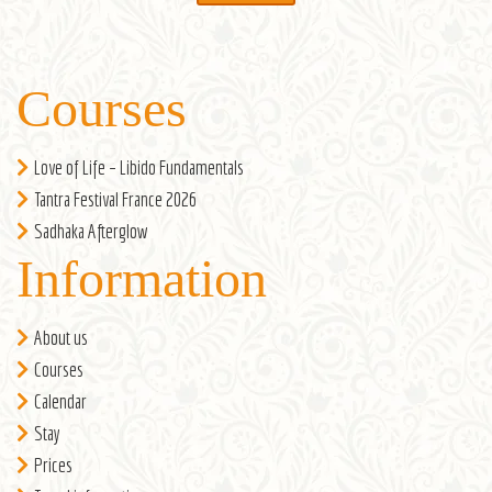
Courses
Love of Life – Libido Fundamentals
Tantra Festival France 2026
Sadhaka Afterglow
Information
About us
Courses
Calendar
Stay
Prices