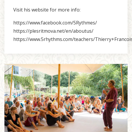
Visit his website for more info:
https://www.facebook.com/5Rythmes/
https://plesritmova.net/en/aboutus/
https://www.5rhythms.com/teachers/Thierry+Francoi