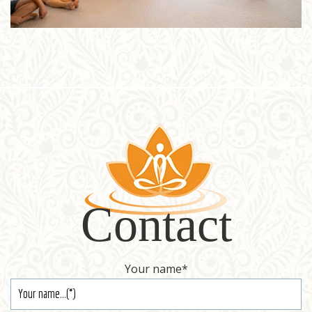
Contact
Your name
*