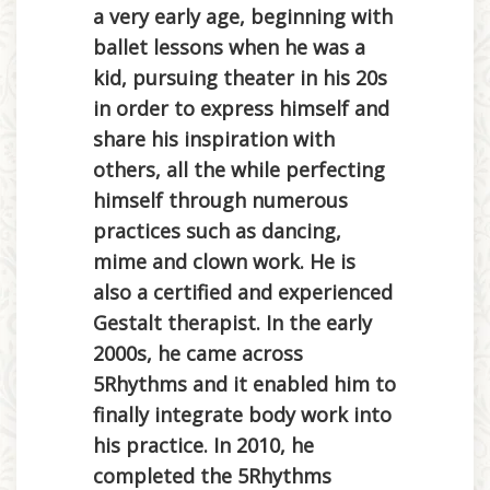
a very early age, beginning with
ballet lessons when he was a
kid, pursuing theater in his 20s
in order to express himself and
share his inspiration with
others, all the while perfecting
himself through numerous
practices such as dancing,
mime and clown work. He is
also a certified and experienced
Gestalt therapist. In the early
2000s, he came across
5Rhythms and it enabled him to
finally integrate body work into
his practice. In 2010, he
completed the 5Rhythms