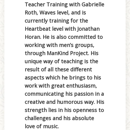
Teacher Training with Gabrielle
Roth, Waves level, and is
currently training for the
Heartbeat level with Jonathan
Horan. He is also committed to
working with men’s groups,
through ManKind Project. His
unique way of teaching is the
result of all these different
aspects which he brings to his
work with great enthusiasm,
communicating his passion in a
creative and humorous way. His
strength lies in his openness to
challenges and his absolute
love of music.