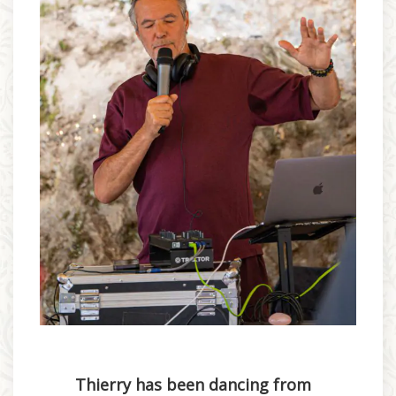
Thierry has been dancing from