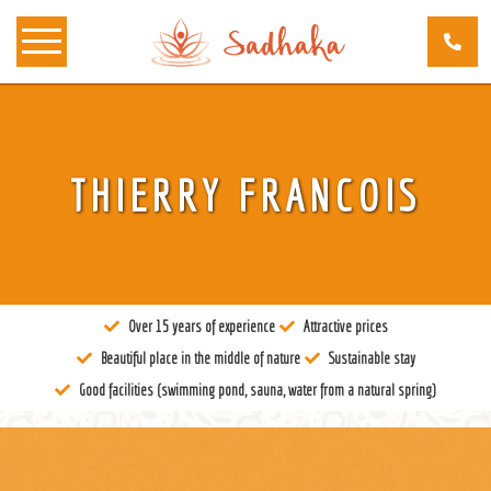
About us
THIERRY FRANCOIS
Tantra
Locations
Teachers
Over 15 years of experience
Attractive prices
Calendar
Beautiful place in the middle of nature
Sustainable stay
Stay
Good facilities (swimming pond, sauna, water from a natural spring)
Information
Prices