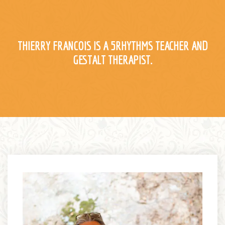
Register
Contact
THIERRY FRANCOIS IS A 5RHYTHMS TEACHER AND
GESTALT THERAPIST.