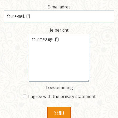
E-mailadres
Je bericht
Toestemming
I agree with the
privacy statement
.